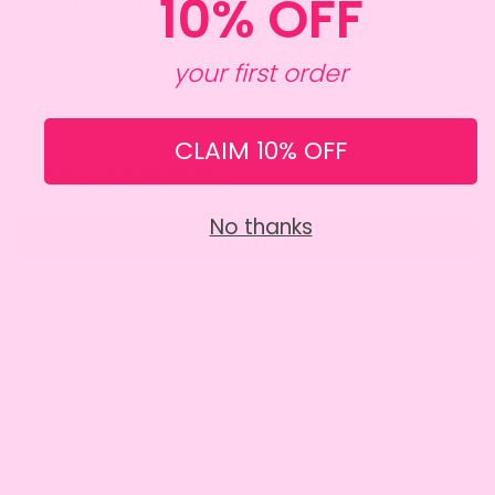
10% OFF
exclusive discount and our latest
updates!
your first order
CLAIM 10% OFF
No thanks
Submit
SITE INFO
About Amy
Charity
Contact Us