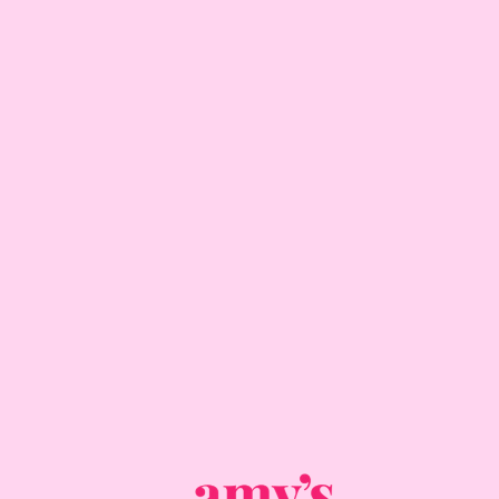
ADD TO CART
DELIVERY INFORMATION
COLLECTION INFORMATION
ALLERGENS
CUPCAKE DIMENSIONS
IMPORTANT CUPCAKE CARE GUIDE
CUPCAKES MADE BY HUMANS
RETURNS & CANCELLATIONS