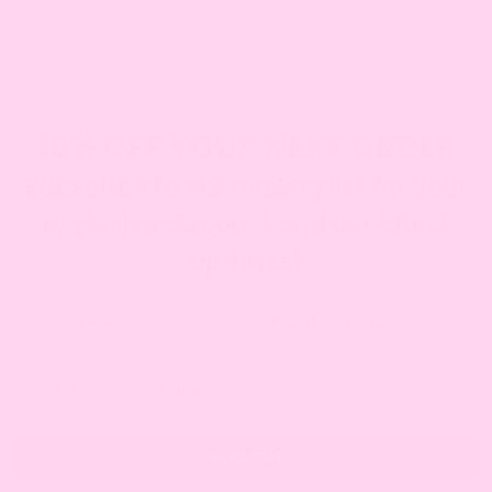
DIETARY CONSIDERATE
We offer gluten free, diary free, eggless and vegan
cakes.
SEE OUR RANGE
10% OFF YOUR NEXT ORDER
Subscribe to our mailing list for your
exclusive discount and our latest
updates!
Submit