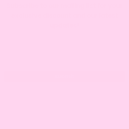
Subscribe to our mailing list for your
exclusive discount and our latest
updates!
Submit
SITE INFO
About Amy
Charity