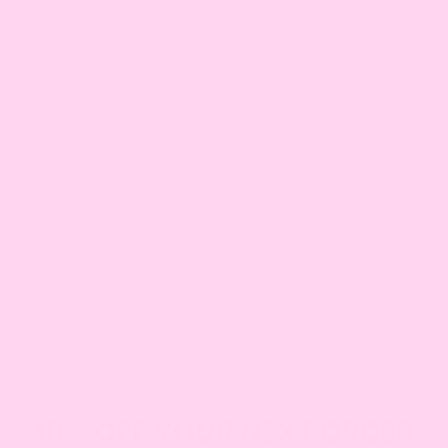
AMY
NICK
Co-Founder
Co-Founder
BECCA
PANI
Business Ops Manager
Head Cake Decorator
TONI
JENNA
Cake Decorator
Cake Decorator
BETH
KATHERINE
Cake Decorator
Cake Baker
KACEY
PHIL
Cake Baker
Delivery Driver
JEN
Delivery Driver
10% OFF YOUR NEXT ORDER