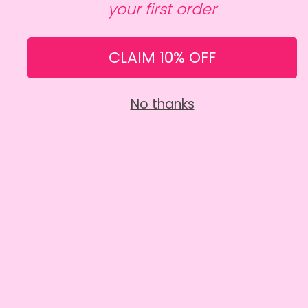
your first order
CAKES MADE BY HUMANS
RETURNS & CANCELLATIONS
CLAIM 10% OFF
SHARE
No thanks
5 STAR RATED
Our customers love us, and we love them back!
CHECK OUT OUR REVIEWS
DELIVERY & COLLECTION
Collect from our kitchen or have your cake hand
delivered straight to your door.