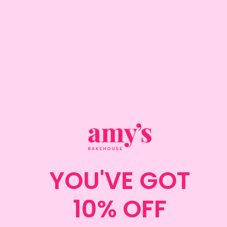
Note that the cupcakes will not contain a filling.
ADD TO CART
DELIVERY INFORMATION
COLLECTION INFORMATION
ALLERGENS
YOU'VE GOT
CAKE DIMENSIONS
10% OFF
IMPORTANT CAKE CARE GUIDE