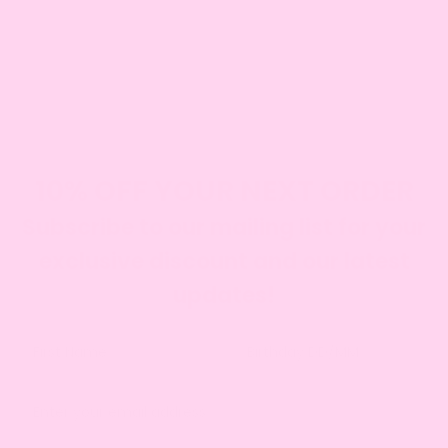
CLICK HERE TO SEE WHERE WE DELIVER
DIETARY CONSIDERATE
We offer gluten free, diary free, eggless and vegan
cakes.
SEE OUR RANGE
10% OFF YOUR NEXT ORDER
Subscribe to our mailing list for your
exclusive discount and our latest
updates!