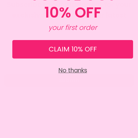
Subscribe to our mailing list for your
10% OFF
exclusive discount and our latest
updates!
your first order
CLAIM 10% OFF
No thanks
Submit
SITE INFO
About Amy
Charity