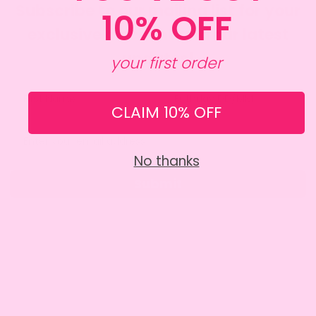
Subscribe to our mailing list for your
10% OFF
exclusive discount and our latest
updates!
your first order
CLAIM 10% OFF
No thanks
Submit
SITE INFO
About Amy
Charity