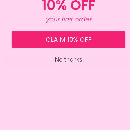
10% OFF
exclusive discount and our latest
updates!
your first order
CLAIM 10% OFF
No thanks
Submit
SITE INFO
About Amy
Charity
Contact Us